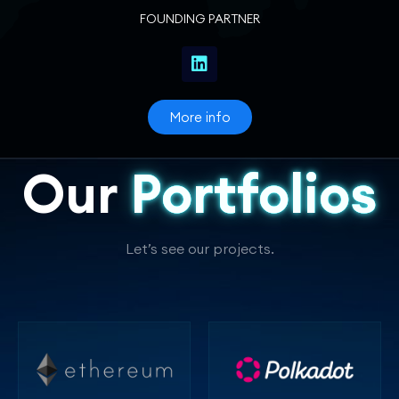
FOUNDING PARTNER
More info
Our
Portfolios
Let’s see our projects.