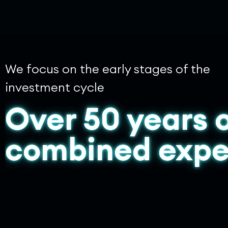
We focus on the early stages of the
investment cycle
Over 50 years 
combined expe