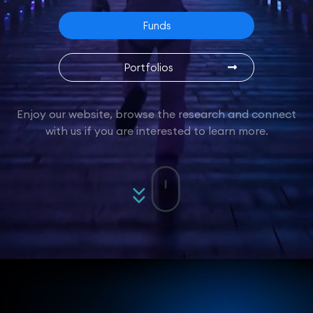
Funds
Portfolios
Enjoy our website, browse the research and connect
with us if you are interested to learn more.