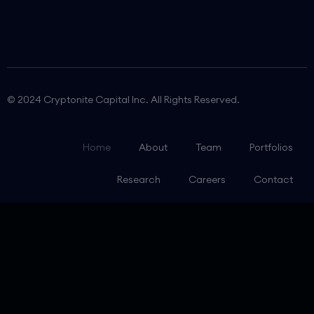
© 2024 Cryptonite Capital Inc. All Rights Reserved.
Home
About
Team
Portfolios
Research
Careers
Contact