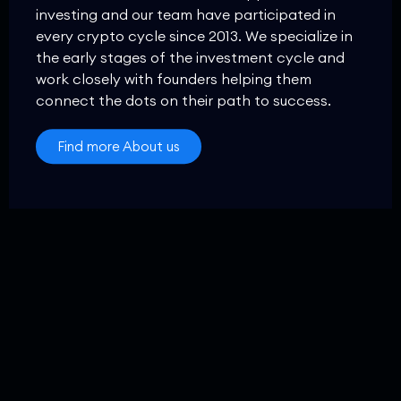
investing and our team have participated in
every crypto cycle since 2013. We specialize in
the early stages of the investment cycle and
work closely with founders helping them
connect the dots on their path to success.
Find more About us