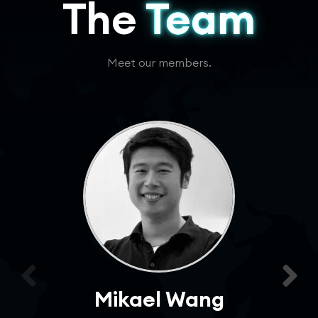
The
Team
Meet our members.
Mikael Wang