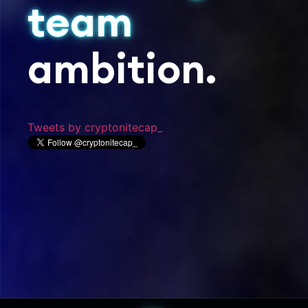
team
ambition.
Tweets by cryptonitecap_