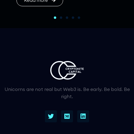
Read more
Unicorns are not real but Web3 is. Be early. Be bold. Be
right.