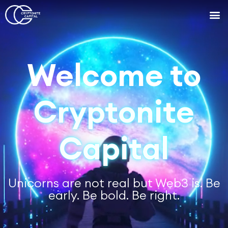
Work with
Cryptonite
Capital
Unicorns are not real but Web3 is. Be
early. Be bold. Be right.