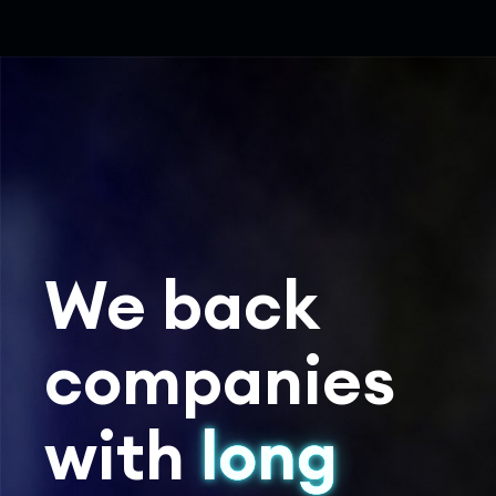
We back
companies
with
long