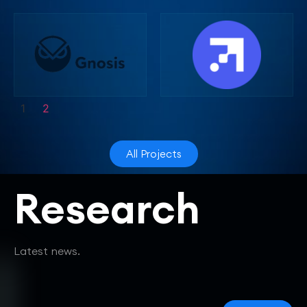
1
2
All Projects
Research
Latest news.