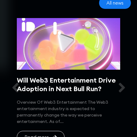
All news
IP
Will Web3 Entertainment Drive
MI
T
Adoption in Next Bull Run?
Sy
Overview Of Web3 Entertainment The Web3
MINA
entertainment industry is expected to
Ligh
permanently change the way we perceive
proo
021,
entertainment. As of...