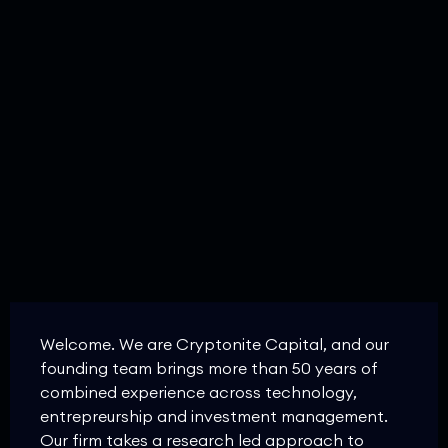
Welcome. We are Cryptonite Capital, and our
founding team brings more than 50 years of
combined experience across technology,
entrepreurship and investment management.
Our firm takes a research led approach to