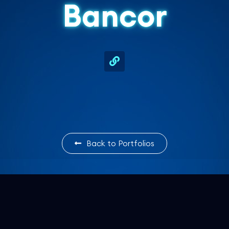
Bancor
Back to Portfolios