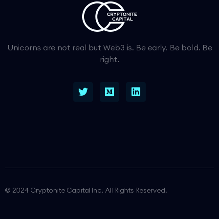
Unicorns are not real but Web3 is. Be early. Be bold. Be
right.
© 2024 Cryptonite Capital Inc. All Rights Reserved.