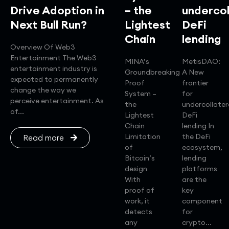
Drive Adoption in
– the
undercol
Next Bull Run?
Lightest
DeFi
Chain
lending
Overview Of Web3
Entertainment The Web3
MINA’s
MetisDAO:
entertainment industry is
Groundbreaking
A New
expected to permanently
Proof
frontier
change the way we
System –
for
perceive entertainment. As
the
undercollater
of...
Lightest
DeFi
Chain
lending In
Limitation
the DeFi
Read more
of
ecosystem,
Bitcoin’s
lending
design
platforms
With
are the
proof of
key
work, it
component
detects
for
any
crypto...