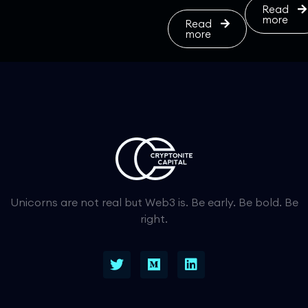
Read
more
Read
more
Unicorns are not real but Web3 is. Be early. Be bold. Be
right.