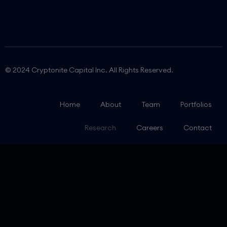
© 2024 Cryptonite Capital Inc. All Rights Reserved.
Home
About
Team
Portfolios
Research
Careers
Contact