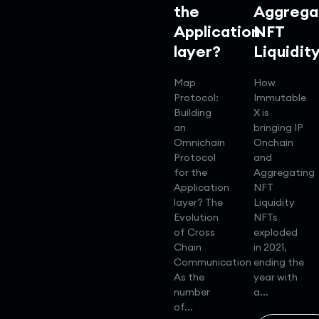
the
Aggrega
Application
NFT
layer?
Liquidit
Map
How
Protocol:
Immutable
Building
X is
an
bringing IP
Omnichain
Onchain
Protocol
and
for the
Aggregating
Application
NFT
layer? The
Liquidity
Evolution
NFTs
of Cross
exploded
Chain
in 2021,
Communication
ending the
As the
year with
number
a...
of...