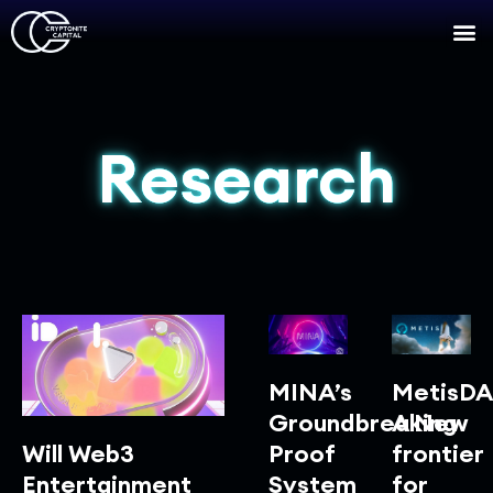
Research
MINA’s
MetisDA
Groundbreaking
A New
Will Web3
Proof
frontier
Entertainment
System
for