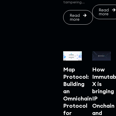
tampering...
Read
more
Read
more
Map
How
Protocol:
Immutab
Building
X is
an
bringing
Omnichain
IP
Protocol
Onchain
for
and