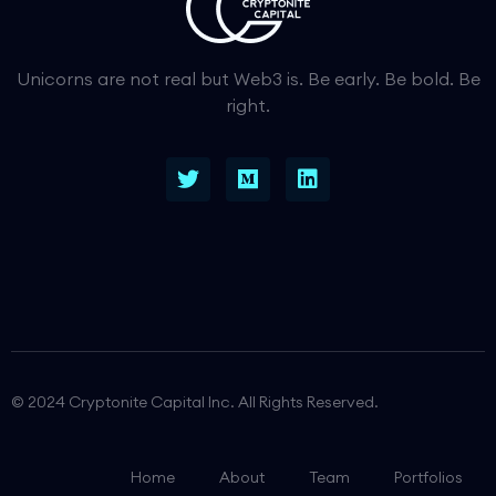
Unicorns are not real but Web3 is. Be early. Be bold. Be
right.
© 2024 Cryptonite Capital Inc. All Rights Reserved.
Home
About
Team
Portfolios