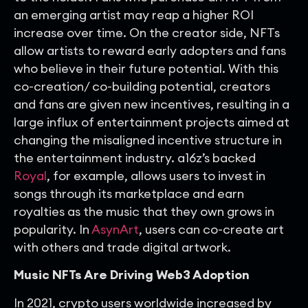
an emerging artist may reap a higher ROI
increase over time. On the creator side, NFTs
allow artists to reward early adopters and fans
who believe in their future potential. With this
co-creation/ co-building potential, creators
and fans are given new incentives, resulting in a
large influx of entertainment projects aimed at
changing the misaligned incentive structure in
the entertainment industry. a16z’s backed
Royal
, for example, allows users to invest in
songs through its marketplace and earn
royalties as the music that they own grows in
popularity. In
AsynArt
, users can co-create art
with others and trade digital artwork.
Music NFTs Are Driving Web3 Adoption
In 2021, crypto users worldwide increased by