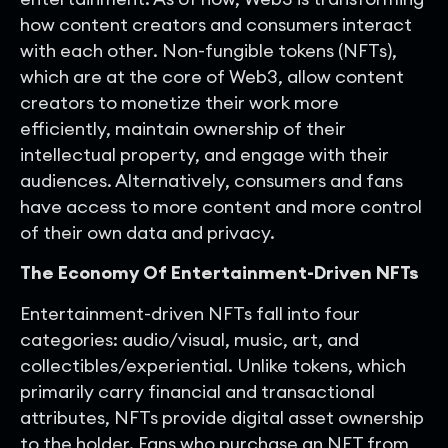
how content creators and consumers interact
with each other. Non-fungible tokens (NFTs),
which are at the core of Web3, allow content
creators to monetize their work more
efficiently, maintain ownership of their
intellectual property, and engage with their
audiences. Alternatively, consumers and fans
have access to more content and more control
of their own data and privacy.
The Economy Of Entertainment-Driven NFTs
Entertainment-driven NFTs fall into four
categories: audio/visual, music, art, and
collectibles/experiential. Unlike tokens, which
primarily carry financial and transactional
attributes, NFTs provide digital asset ownership
to the holder. Fans who purchase an NFT from