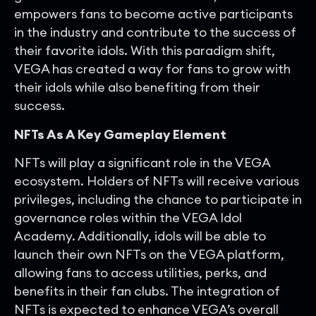
empowers fans to become active participants
in the industry and contribute to the success of
their favorite idols. With this paradigm shift,
VEGA has created a way for fans to grow with
their idols while also benefiting from their
success.
NFTs As A Key Gameplay Element
NFTs will play a significant role in the VEGA
ecosystem. Holders of NFTs will receive various
privileges, including the chance to participate in
governance roles within the VEGA Idol
Academy. Additionally, idols will be able to
launch their own NFTs on the VEGA platform,
allowing fans to access utilities, perks, and
benefits in their fan clubs. The integration of
NFTs is expected to enhance VEGA’s overall