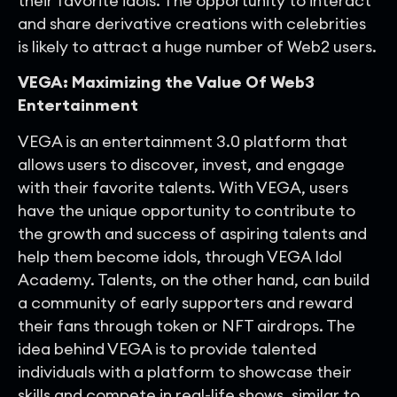
their favorite idols. The opportunity to interact
and share derivative creations with celebrities
is likely to attract a huge number of Web2 users.
VEGA: Maximizing the Value Of Web3
Entertainment
VEGA is an entertainment 3.0 platform that
allows users to discover, invest, and engage
with their favorite talents. With VEGA, users
have the unique opportunity to contribute to
the growth and success of aspiring talents and
help them become idols, through VEGA Idol
Academy. Talents, on the other hand, can build
a community of early supporters and reward
their fans through token or NFT airdrops. The
idea behind VEGA is to provide talented
individuals with a platform to showcase their
skills and compete in real-life shows, similar to