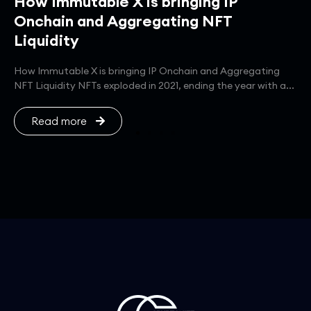
How Immutable X is bringing IP
Onchain and Aggregating NFT
Liquidity
How Immutable X is bringing IP Onchain and Aggregating
NFT Liquidity NFTs exploded in 2021, ending the year with a...
Read more