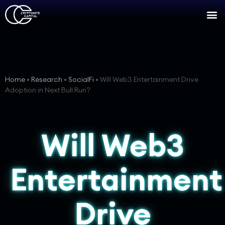
Home
•
Research
•
SocialFi
•
Will Web3 Entertainment Drive
Adoption in Next Bull Run?
Will Web3
Entertainment
Drive