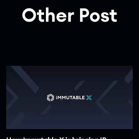
Other Post