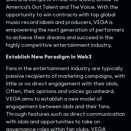
America’s Got Talent and The Voice. With the
opportunity to win contracts with top global
music record labels and producers, VEGA is
empowering the next generation of performers
to achieve their dreams and succeed in the
highly competitive entertainment industry.
Establish Ne
w Paradigm In Web3
Fans in the entertainment industry are typically
passive recipients of marketing campaigns, with
little or no direct engagement with their idols.
Often, their opinions and voices go unheard.
VEGA aims to establish a new model of
engagement between idols and their fans.
Through features such as direct communication
with idols and opportunities to take on
governance roles within fan clubs, VEGA