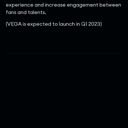
experience and increase engagement between
fans and talents.
(VEGA is expected to launch in Q1 2023)