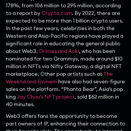
178%, from 106 million to 295 million, according
to a report by
Crypto.com
. By 2022, there are
expected to be more than 1 billion crypto users.
In the past few years, celebrities in both the
Western and Asia-Pacific regions have played a
significant role in educating the general public
about Web3.
Grimes and Aoki
, who has been
nominated for two Grammys, made around $10
million in NFTs via Nifty Gateway, a digital NFT
marketplace. Other pop artists such as
The
Weeknd and Eminem
have also had seven-figure
sales on the platform. “Phanta Bear”, Asia’s pop
king
Jay Chou’s NFT project
, sold $62 million in
40 minutes.
Web3 offers fans the opportunity to become
part owners of IP, enhancing their connection to