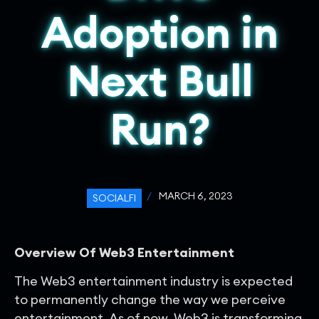
Adoption in
Next Bull
Run?
/
MARCH 6, 2023
SOCIALFI
Overview Of Web3 Entertainment
The Web3 entertainment industry is expected
to permanently change the way we perceive
entertainment. As of now, Web3 is transforming