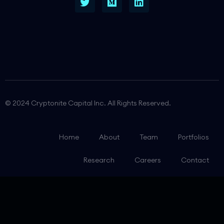
© 2024 Cryptonite Capital Inc. All Rights Reserved.
Home
About
Team
Portfolios
Research
Careers
Contact