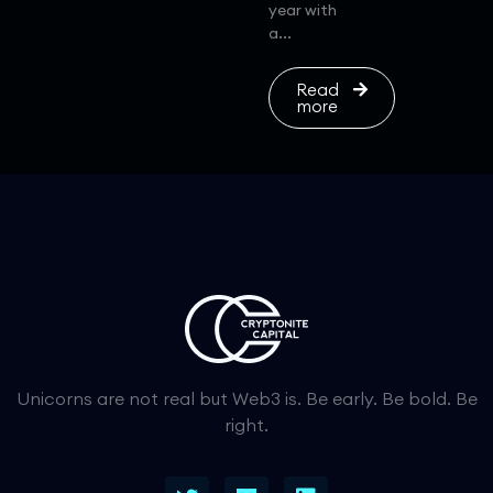
year with
a...
Read
more
Unicorns are not real but Web3 is. Be early. Be bold. Be
right.