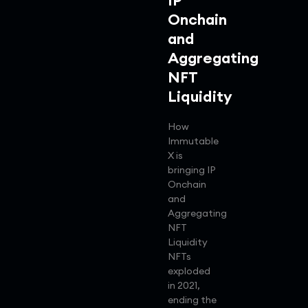
IP
Onchain
and
Aggregating
NFT
Liquidity
How
Immutable
X is
bringing IP
Onchain
and
Aggregating
NFT
Liquidity
NFTs
exploded
in 2021,
ending the