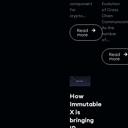
component
Evolution
for
of Cross
crypto...
Chain
Communicat
As the
Read
number
more
of...
Read
more
How
Immutable
X is
bringing