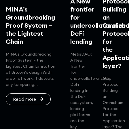
A New
Protocol
MINA’s
frontier
Building
Groundbreaking
for
an
Proof System –
undercollateralize
Omnicha
the Lightest
DeFi
Protoco
Chain
lending
for
the
MINA’s Groundbreaking
MetisDAO:
Applicat
Proof System – the
A New
layer?
Lightest Chain Limitation
frontier
of Bitcoin’s design With
for
proof of work, it detects
undercollateralized
Map
any tampering...
DeFi
Protocol:
lending In
Building
the DeFi
an
Read more
ecosystem,
Omnichain
lending
Protocol
platforms
for the
are the
Application
key
layer? The